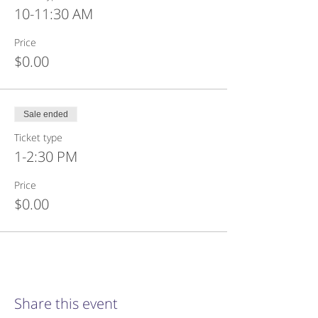
10-11:30 AM
Price
$0.00
Sale ended
Ticket type
1-2:30 PM
Price
$0.00
Share this event