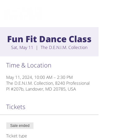
Fun Fit Dance Class
Sat, May 11
  |  
The D.E.N.I.M. Collection
Time & Location
May 11, 2024, 10:00 AM – 2:30 PM
The D.E.N.I.M. Collection, 8240 Professional
Pl #207b, Landover, MD 20785, USA
Tickets
Sale ended
Ticket type