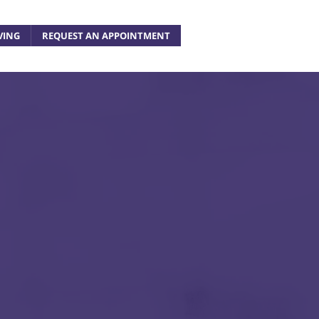
VING
REQUEST AN APPOINTMENT