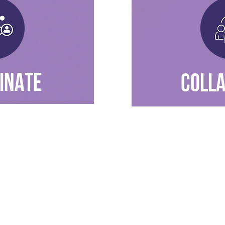
INATE
COLL