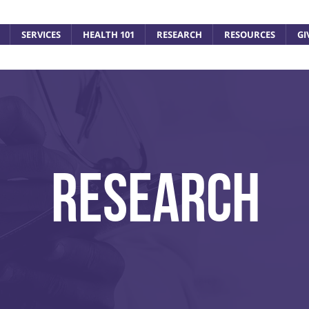
SERVICES
HEALTH 101
RESEARCH
RESOURCES
GI
ResEARCH