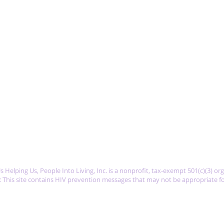
K
 Helping Us, People Into Living, Inc. is a nonprofit, tax-exempt 501(c)(3) or
 This site contains HIV prevention messages that may not be appropriate fo