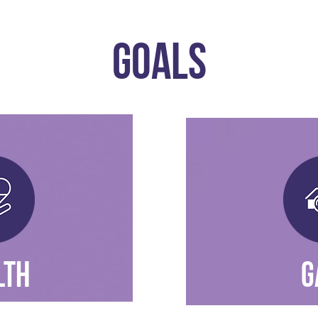
GOALS
LTH
G