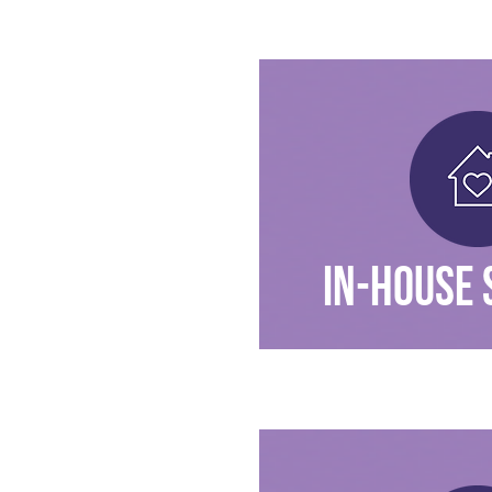
IN-HOUSE 