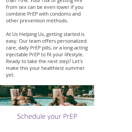
than 70%. Your risk of getting HIV
from sex can be even lower if you
combine PrEP with condoms and
other prevention methods.
At Us Helping Us, getting started is
easy. Our team offers personalized
care, daily PrEP pills, or a long-acting
injectable PrEP to fit your lifestyle.
Ready to take the next step? Let's
make this your healthiest summer
yet.
Schedule your PrEP
Consultation Today