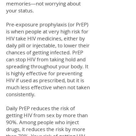
memories—not worrying about
your status.
Pre-exposure prophylaxis (or PrEP)
is when people at very high risk for
HIV take HIV medicines, either by
daily pill or injectable, to lower their
chances of getting infected. PrEP
can stop HIV from taking hold and
spreading throughout your body. It
is highly effective for preventing
HIV if used as prescribed, but it is
much less effective when not taken
consistently.
Daily PrEP reduces the risk of
getting HIV from sex by more than
90%. Among people who inject
drugs, it reduces the risk by more