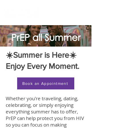
PrEP all Summer
☀️Summer is Here☀️
Enjoy Every Moment.​
Book an Appointment
Whether you're traveling, dating,
celebrating, or simply enjoying
everything summer has to offer,
PrEP can help protect you from HIV
so you can focus on making