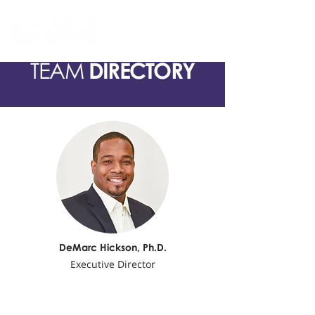
TEAM
DIRECTORY
DeMarc Hickson,
Ph.D.
Executive Director