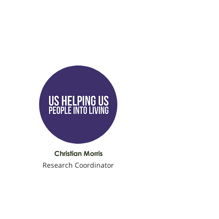
Christian Morris
Research Coordinator