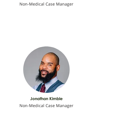
Non-Medical Case Manager
Jonathan Kimble
Non-Medical Case Manager