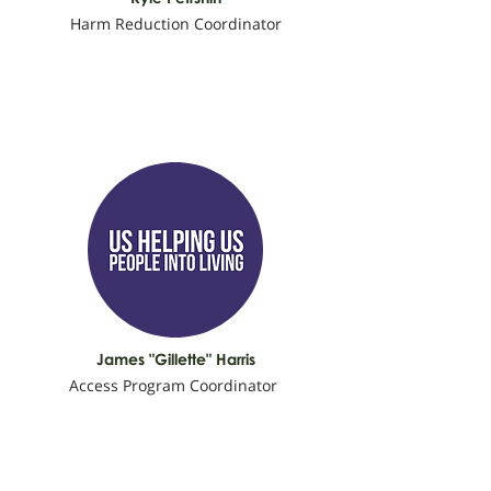
Harm Reduction Coordinator
James "Gillette" Harris
Access Program Coordinator