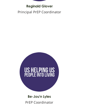
Reginald Glover
Principal PrEP Coordinator
Be-Jou'n Lyles
PrEP Coordinator