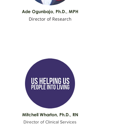
Ade Ogunbajo,
Ph.D., MPH
Director of Research
Mitchell Wharton, Ph.D., RN
Director of Clinical Services