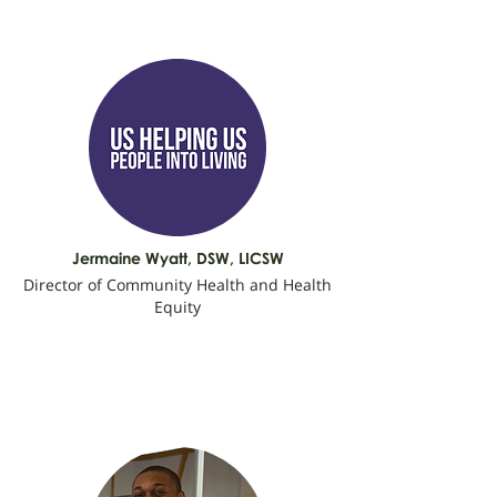
Jermaine Wyatt, DSW, LICSW
Director of Community Health and Health
Equity