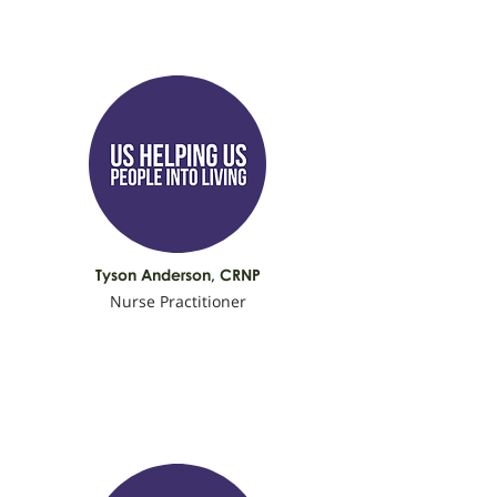
Tyson Anderson, C
RNP
Nurse Practitioner