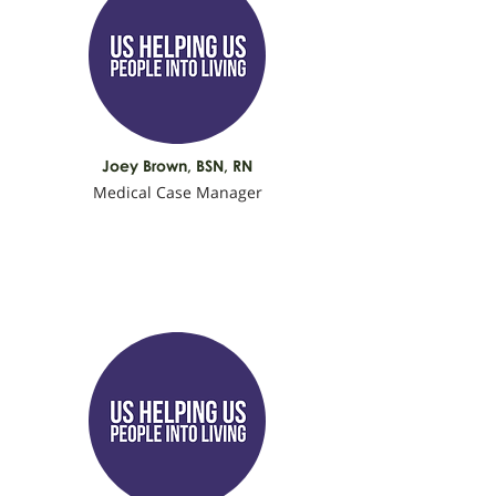
Joey Brown, BSN, RN
Medical Case Manager