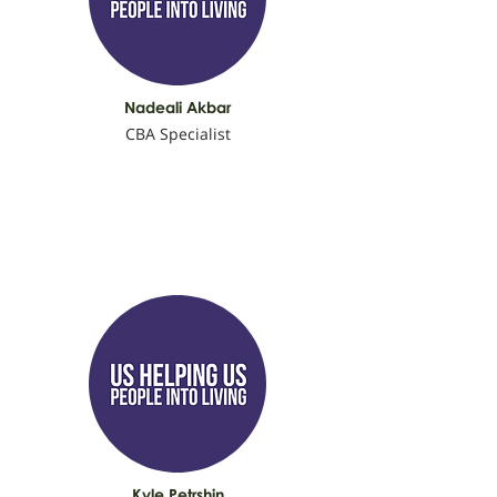
Nadeali Akbar
CBA Specialist
Kyle Petrshin