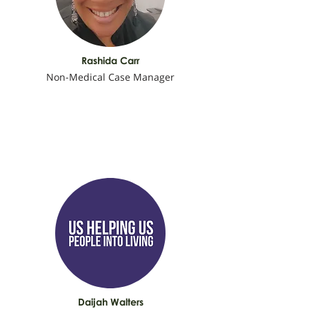
Rashida Carr
Non-Medical Case Manager
Daijah Walters