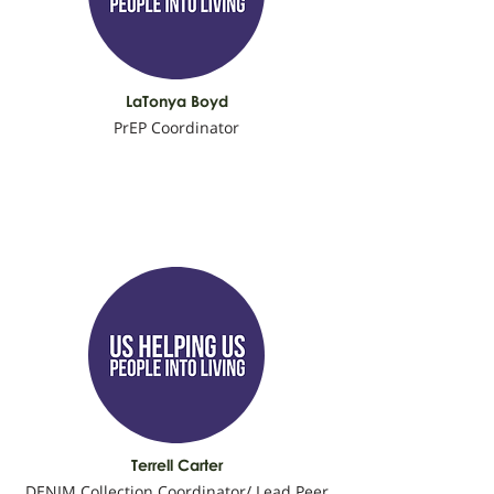
LaTonya Boyd
PrEP Coordinator
Terrell Carter
DENIM Collection Coordinator/ Lead Peer