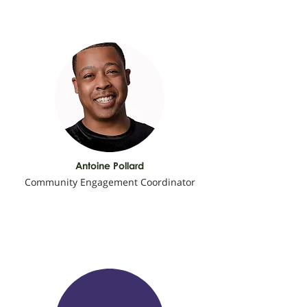
Antoine Pollard
Community Engagement Coordinator