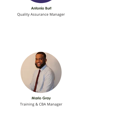
Antonio Burt
Quality Assurance Manager
Mario Gray
Training & CBA Manager