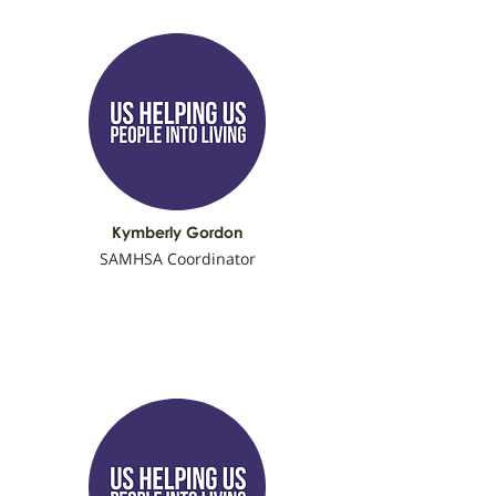
Kymberly Gordon
SAMHSA Coordinator