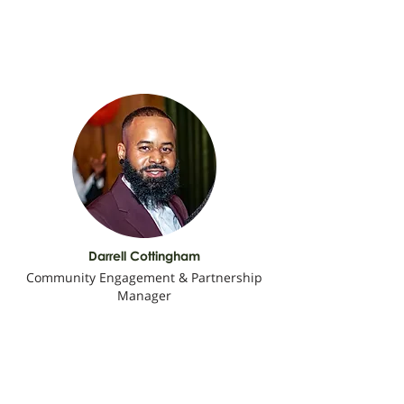
Darrell Cottingham
Community Engagement & Partnership
Manager