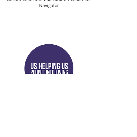
Navigator
Antwan Williams
Peer Support Specialist