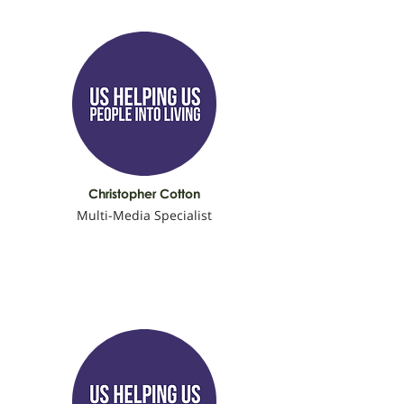
Christopher Cotton
Multi-Media Specialist