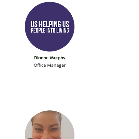
Dianne Murphy
Office Manager