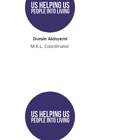
Dunsin Akinyemi
M.E.L. Coordinator