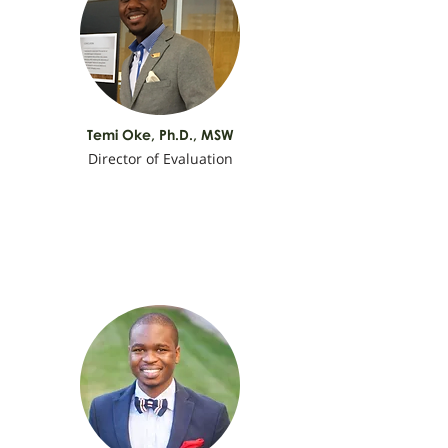
Temi Oke,
Ph.D., MSW
Director of Evaluation