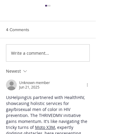
U.S Supreme Cou
Civil Rights Law 
LGBTQ Workers
Us Helping Us, Peo
4 Comments
Living, Inc. is thril
the US Supreme Cou
3 decision, recogn
Write a comment...
Dr. Ron Simmons, PhD.
rights of LGBTQ...
Memorial Service
Newest
Unknown member
Jun 21, 2025
UsHelpingUs partnered with HealthHIV, 
showcasing holistic services for 
gay/bisexual men of color in HIV 
prevention. The THRIVEDMV initiative 
gains momentum. It's like navigating the 
tricky turns of 
Moto X3M
, expertly 
dodging obstacles, here representing 