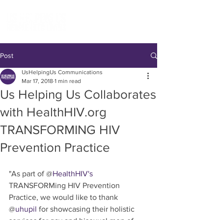
Post
UsHelpingUs Communications
Mar 17, 2018
1 min read
Us Helping Us Collaborates
with HealthHIV.org
TRANSFORMING HIV
Prevention Practice
"As part of @
HealthHIV's
TRANSFORMing HIV Prevention 
Practice, we would like to thank 
@
uhupil
 for showcasing their holistic 