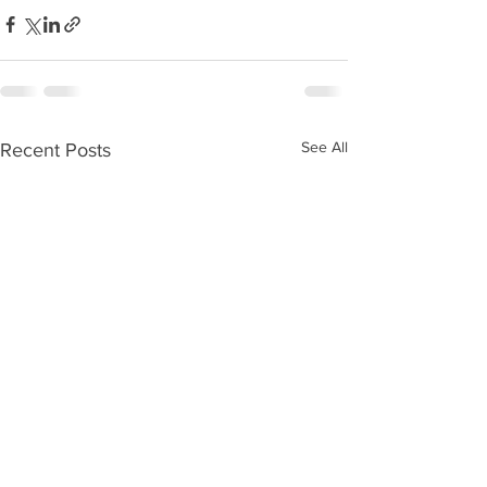
See All
Recent Posts