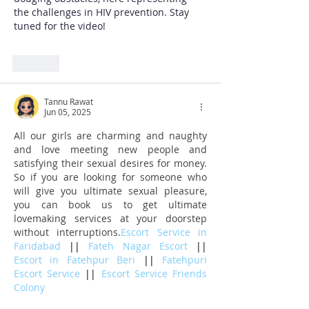
the challenges in HIV prevention. Stay 
tuned for the video!
Like
Tannu Rawat
Jun 05, 2025
All our girls are charming and naughty 
and love meeting new people and 
satisfying their sexual desires for money. 
So if you are looking for someone who 
will give you ultimate sexual pleasure, 
you can book us to get ultimate 
lovemaking services at your doorstep 
without interruptions.
Escort Service in 
Faridabad 
|| 
Fateh Nagar Escort 
|| 
Escort in Fatehpur Beri 
|| 
Fatehpuri 
Escort Service 
|| 
Escort Service Friends 
Colony