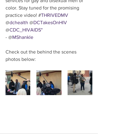
services for gay and bisexual men of 
color. Stay tuned for the promising 
practice video! #
THRIVEDMV
@
dchealth
 @
DCTakesOnHIV
@
CDC_HIVAIDS"
- @
MShankle
Check out the behind the scenes 
photos below: