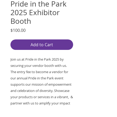
Pride in the Park
2025 Exhibitor
Booth
Price
$100.00
Add to Cart
Join us at Pride in the Park 2025 by
securing your vendor booth with us.
The entry fee to become a vendor for
our annual Pride in the Park event
supports our mission of empowerment
and celebration of diversity. Showcase
your products or services in a vibrant, &
partner with us to amplify your impact
while contributing to a meaningful
cause. Reserve your spot today and be