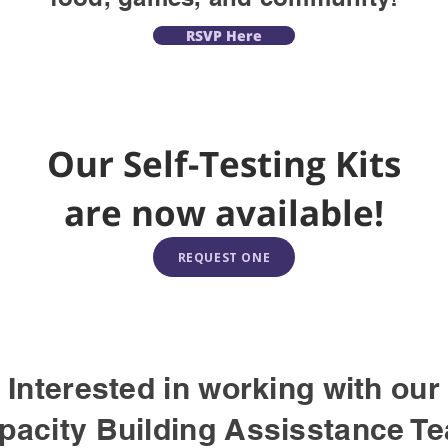
RSVP Here
Our Self-Testing Kits
are now available!
REQUEST ONE
Interested in working with our
pacity Building Assisstance T