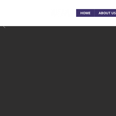
HOME
ABOUT US