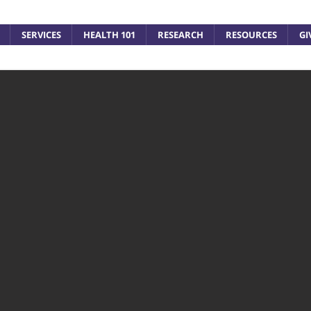
SERVICES
HEALTH 101
RESEARCH
RESOURCES
GI