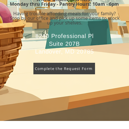
Monday thru Friday - Pantry Hours: 10am - 6pm
Having trouble affording meals for your family
?
Stop by our office and pick up some items to stock
up your shelves.
8240 Professional Pl
Suite 207B
Landover, MD 20785
Complete the Request Form