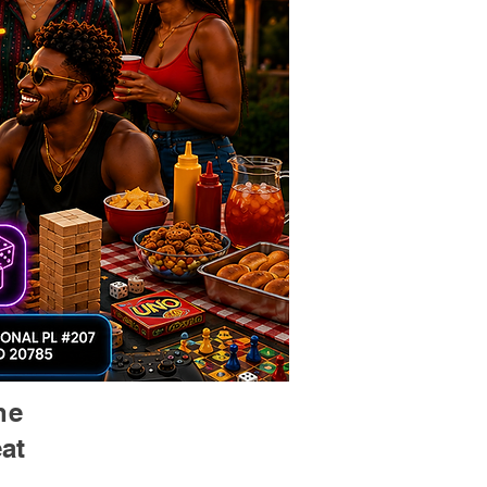
he
at