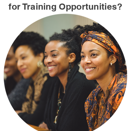
for Training Opportunities?