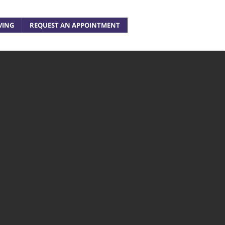
VING
REQUEST AN APPOINTMENT