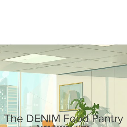
The DENIM Food Pantry
A new shipment is here!