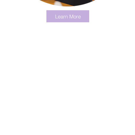
Learn More