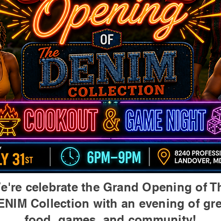
e're celebrate the Grand Opening of T
ENIM Collection with an evening of gre
food, games, and community!